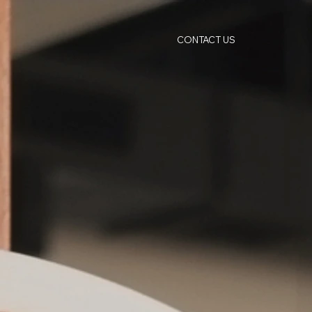
CONTACT US